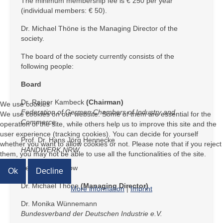
The minimum membership fee is € 250 per year
(individual members: € 50).
Dr. Michael Thöne is the Managing Director of the
society.
The board of the society currently consists of the
following people:
Board
Dr. Rainer Kambeck
(Chairman)
We use cookies
Federation of German Chambers of Industry and
We use cookies on our website. Some of them are essential for the
Commerce
operation of the site, while others help us to improve this site and the
user experience (tracking cookies). You can decide for yourself
Prof. Dr. Hans Jörg Hennecke
whether you want to allow cookies or not. Please note that if you reject
HANDWERK.NRW
them, you may not be able to use all the functionalities of the site.
Bernd Kummerow
Ok
Decline
Dr. Michael Thöne
(Managing Director)
More information
|
Imprint
Dr. Monika Wünnemann
Bundesverband der Deutschen Industrie e.V.