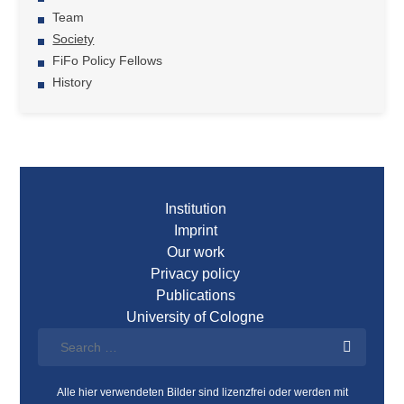
Team
Society
FiFo Policy Fellows
History
Institution
Imprint
Our work
Privacy policy
Publications
University of Cologne
Alle hier verwendeten Bilder sind lizenzfrei oder werden mit