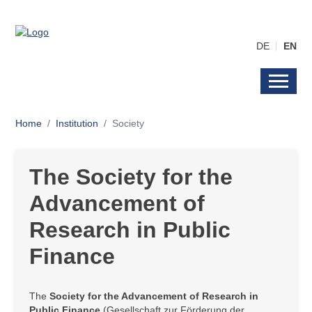
DE
EN
Home
Institution
Society
The Society for the
Advancement of
Research in Public
Finance
The
Society for the Advancement of Research in
Public Finance
(Gesellschaft zur Förderung der