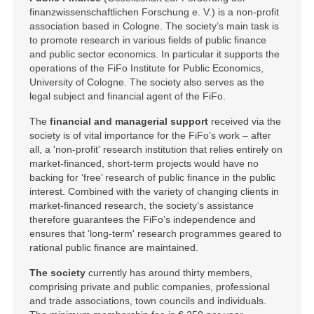
finanzwissenschaftlichen Forschung e. V.) is a non-profit
association based in Cologne. The society’s main task is
to promote research in various fields of public finance
and public sector economics. In particular it supports the
operations of the FiFo Institute for Public Economics,
University of Cologne. The society also serves as the
legal subject and financial agent of the FiFo.
The
financial and managerial support
received via the
society is of vital importance for the FiFo’s work – after
all, a 'non-profit' research institution that relies entirely on
market-financed, short-term projects would have no
backing for ‘free’ research of public finance in the public
interest. Combined with the variety of changing clients in
market-financed research, the society’s assistance
therefore guarantees the FiFo’s independence and
ensures that 'long-term' research programmes geared to
rational public finance are maintained.
The society
currently has around thirty members,
comprising private and public companies, professional
and trade associations, town councils and individuals.