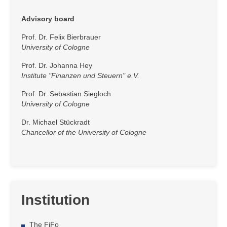
Advisory board
Prof. Dr. Felix Bierbrauer
University of Cologne
Prof. Dr. Johanna Hey
Institute "Finanzen und Steuern" e.V.
Prof. Dr. Sebastian Siegloch
University of Cologne
Dr. Michael Stückradt
Chancellor of the University of Cologne
Institution
The FiFo